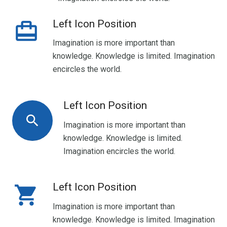
Left Icon Position
wallet_travel
Imagination is more important than
knowledge. Knowledge is limited. Imagination
encircles the world.
Left Icon Position
search
Imagination is more important than
knowledge. Knowledge is limited.
Imagination encircles the world.
Left Icon Position
shopping_cart
Imagination is more important than
knowledge. Knowledge is limited. Imagination