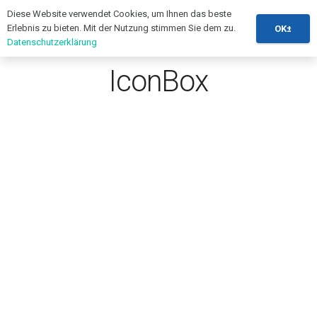
Diese Website verwendet Cookies, um Ihnen das beste
Erlebnis zu bieten. Mit der Nutzung stimmen Sie dem zu.
OK±
Datenschutzerklärung
IconBox