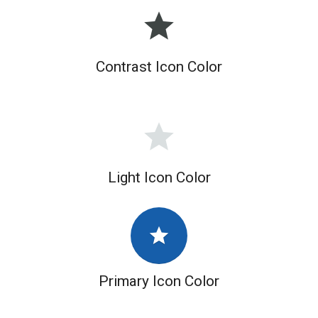
grade
Contrast Icon Color
grade
Light Icon Color
grade
Primary Icon Color