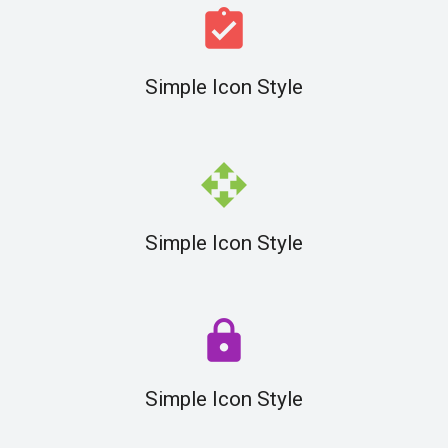
assignment_turned_in
Simple Icon Style
open_with
Simple Icon Style
lock
Simple Icon Style