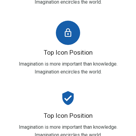
Imagination encircles the world.
lock_outline
Top Icon Position
Imagination is more important than knowledge.
Imagination encircles the world.
verified_user
Top Icon Position
Imagination is more important than knowledge.
Imagination encircles the world.