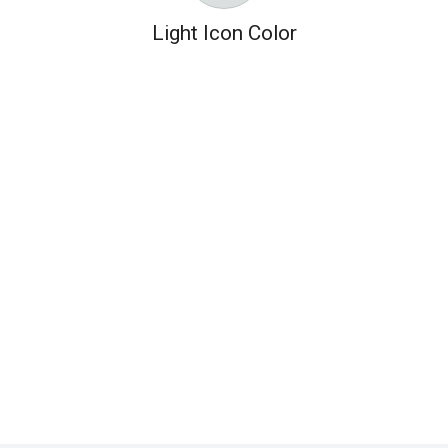
Light Icon Color