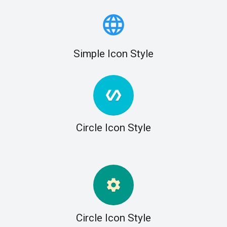
language
Simple Icon Style
polymer
Circle Icon Style
settings
Circle Icon Style