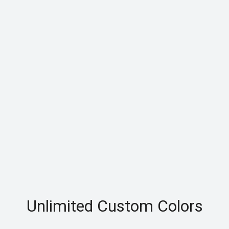
Unlimited Custom Colors