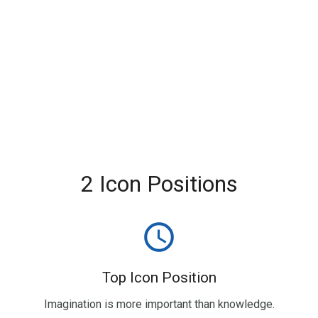
2 Icon Positions
query_builder
Top Icon Position
Imagination is more important than knowledge.