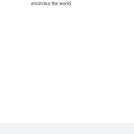
encircles the world.