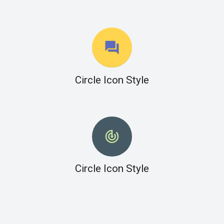
question_answer
Circle Icon Style
track_changes
Circle Icon Style