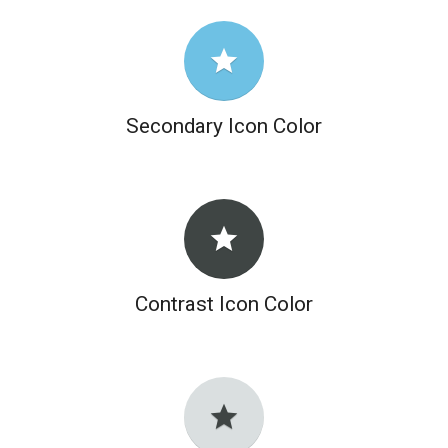
grade
Secondary Icon Color
grade
Contrast Icon Color
grade