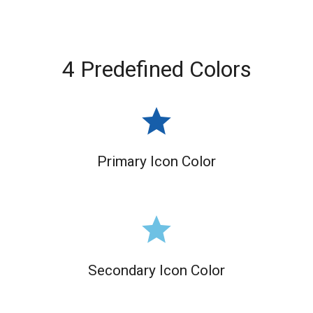
4 Predefined Colors
grade
Primary Icon Color
grade
Secondary Icon Color